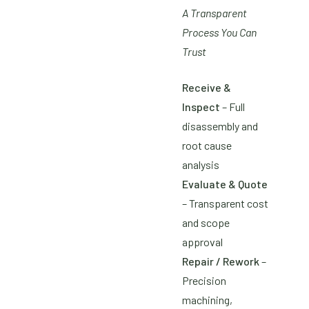
A Transparent
Process You Can
Trust
Receive &
Inspect
– Full
disassembly and
root cause
analysis
Evaluate & Quote
– Transparent cost
and scope
approval
Repair / Rework
–
Precision
machining,