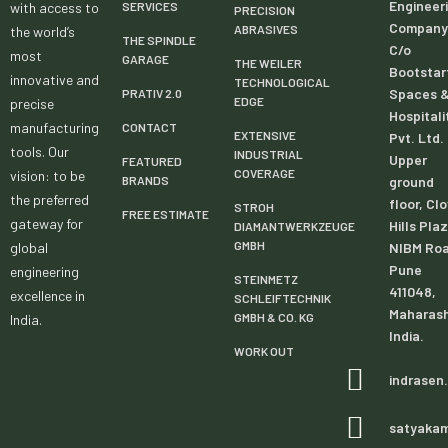
Engineer
with access to
SERVICES
PRECISION
Company
ABRASIVES
the world’s
THE SPINDLE
C/o
most
GARAGE
THE WEILER
Bootstar
innovative and
TECHNOLOGICAL
Spaces 
PRATIV 2.0
EDGE
precise
Hospitali
manufacturing
CONTACT
EXTENSIVE
Pvt. Ltd.
tools. Our
INDUSTRIAL
Upper
FEATURED
COVERAGE
vision: to be
BRANDS
ground
the preferred
floor, Cl
STROH
FREE ESTIMATE
gateway for
Hills Pla
DIAMANTWERKZEUGE
GMBH
global
NIBM Roa
Pune
engineering
STEINMETZ
411048,
excellence in
SCHLEIFTECHNIK
Maharash
GMBH & CO. KG
India.
India.
WORK OUT
indrasen
satyaka