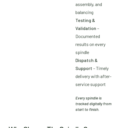
assembly, and
balancing
Testing &
Validation
–
Documented
results on every
spindle
Dispatch &
Support
– Timely
delivery with after-
service support
Every spindle is
tracked digitally from
start to finish.