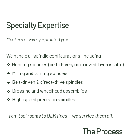
Specialty Expertise
Masters of Every Spindle Type
We handle all spindle configurations, including:
🔹 Grinding spindles (belt-driven, motorized, hydrostatic)
🔹 Milling and turning spindles
🔹 Belt-driven & direct-drive spindles
🔹 Dressing and wheelhead assemblies
🔹 High-speed precision spindles
From tool rooms to OEM lines — we service them all.
The Process