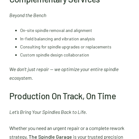
Beyond the Bench
On-site spindle removal and alignment
In-field balancing and vibration analysis
Consulting for spindle upgrades or replacements
Custom spindle design collaboration
We don’t just repair — we optimize your entire spindle
ecosystem.
Production On Track, On Time
Let’s Bring Your Spindles Back to Life.
Whether you need an urgent repair or a complete rework
strategy,
The Spindle Garage
is your trusted precision