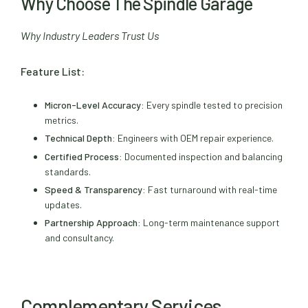
Why Choose The Spindle Garage
Why Industry Leaders Trust Us
Feature List:
Micron-Level Accuracy:
Every spindle tested to precision
metrics.
Technical Depth:
Engineers with OEM repair experience.
Certified Process:
Documented inspection and balancing
standards.
Speed & Transparency:
Fast turnaround with real-time
updates.
Partnership Approach:
Long-term maintenance support
and consultancy.
Complementary Services