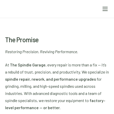
Home
About
Services
The Promise
Weiler Abrasives
Restoring Precision. Reviving Performance.
Precision
At
The Spindle Garage
, every repair is more than a fix — it’s
Contact
a rebuild of trust, precision, and productivity. We specialize in
spindle repair, rework, and performance upgrades
for
grinding, milling, and high-speed spindles used across
industries. With advanced diagnostic tools and a team of
spindle specialists, we restore your equipment to
factory-
level performance — or better.