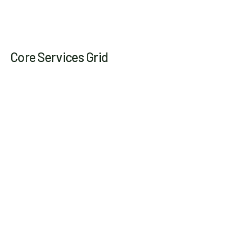
Core Services Grid