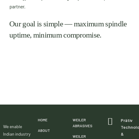
partner.
Our goal is simple — maximum spindle
uptime, minimum compromise.
HOME
WEILER
Prätiv
ABRASIVES
We enable
Technol
ABOUT
Indian industry
&
WEILER